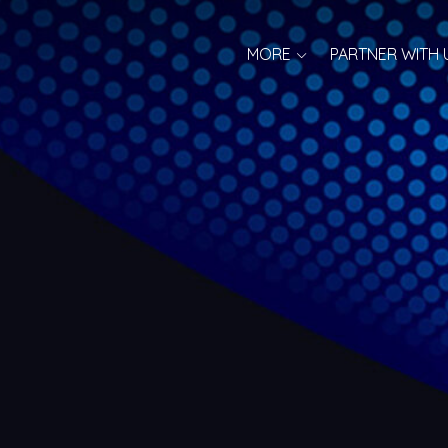
MORE
PARTNER WITH 