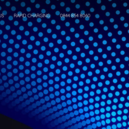
US
RAPID CHARGING
0844 854 8060