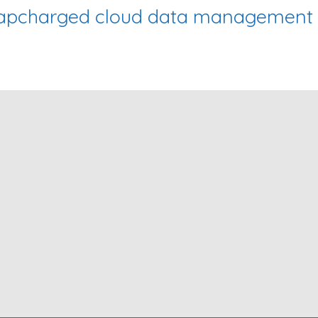
Zapcharged cloud data management f