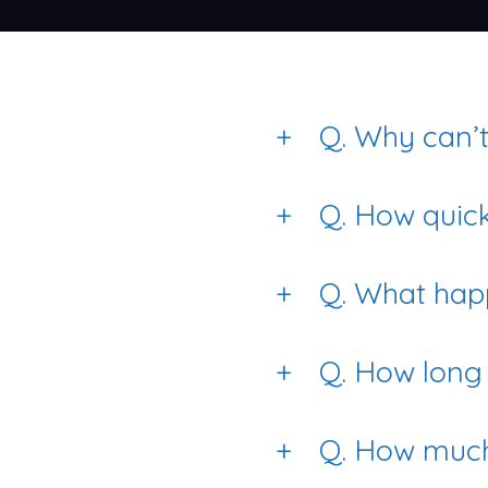
+
Q. Why can’t 
+
Q. How quick
+
Q. What happ
+
Q. How long 
+
Q. How much 