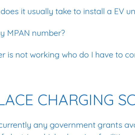
oes it usually take to install a EV un
 my MPAN number?
r is not working who do I have to co
ACE CHARGING S
 currently any government grants ava