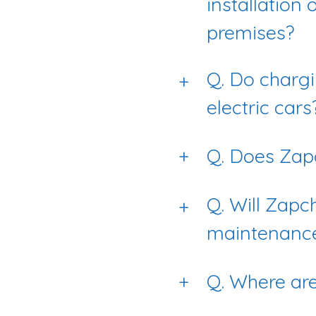
installation 
premises?
Q. Do chargi
+
electric cars
+
Q. Does Zapc
Q. Will Zapc
+
maintenanc
+
Q. Where ar