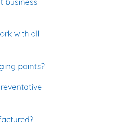
at business
rk with all
ging points?
reventative
factured?