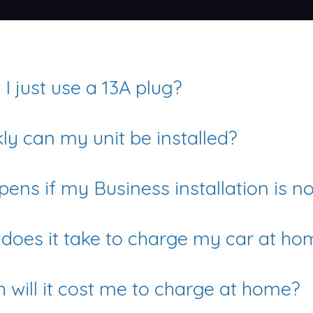
I just use a 13A plug?
ly can my unit be installed?
ens if my Business installation is n
does it take to charge my car at ho
will it cost me to charge at home?