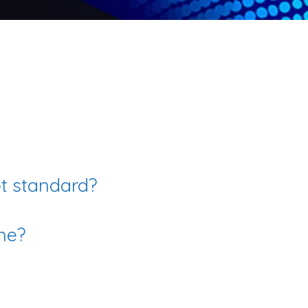
ot standard?
me?