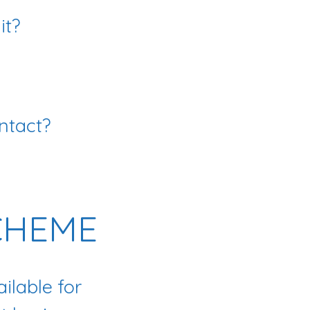
it?
ntact?
CHEME
ilable for