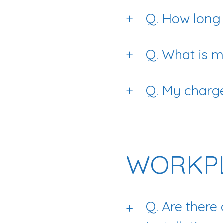
+
Q. How long d
+
Q. What is
+
Q. My charge
WORKPL
Q. Are there
+