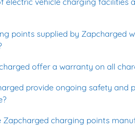
of electric vehicle charging facilities 
ng points supplied by Zapcharged wo
?
harged offer a warranty on all char
harged provide ongoing safety and p
e?
e Zapcharged charging points manu