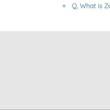
+
Q. What is 